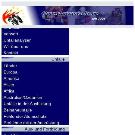
Allgemeines
Startseite
Vorwort
Unfallanalysen
Wir über uns
Kontakt
Unfälle
Länder
Europa
Amerika
Asien
Afrika
Australien/Ozeanien
Unfälle in der Ausbildung
Beinaheunfälle
Fehlender Atemschutz
Probleme mit der Ausrüstung
Aus- und Fortbildung