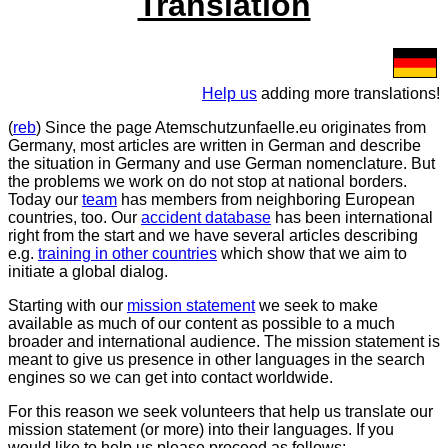
Translation
Help us
adding more translations!
(
reb
) Since the page Atemschutzunfaelle.eu originates from
Germany, most articles are written in German and describe
the situation in Germany and use German nomenclature. But
the problems we work on do not stop at national borders.
Today our
team
has members from neighboring European
countries, too. Our
accident database
has been international
right from the start and we have several articles describing
e.g.
training in other countries
which show that we aim to
initiate a global dialog.
Starting with our
mission statement
we seek to make
available as much of our content as possible to a much
broader and international audience. The mission statement is
meant to give us presence in other languages in the search
engines so we can get into contact worldwide.
For this reason we seek volunteers that help us translate our
mission statement (or more) into their languages. If you
would like to help us please proceed as follows: