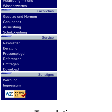
Ausbildung mit uns
Wissenswertes
Fachliches
Gesetze und Normen
Gesundheit
Ausrüstung
Schutzkleidung
Service
Newsletter
Beratung
Pressespiegel
Referenzen
Umfragen
Download
Sonstiges
Werbung
Impressum